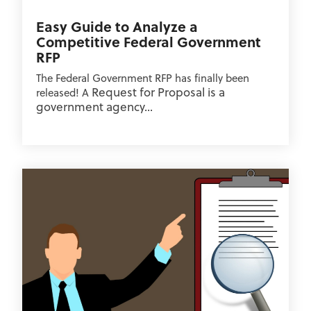
Easy Guide to Analyze a
Competitive Federal Government
RFP
The Federal Government RFP has finally been
Request for Proposal is a
released! A
government agency...