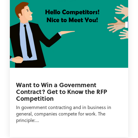
Want to Win a Government
Contract? Get to Know the RFP
Competition
In government contracting and in business in
general, companies compete for work. The
principle:...