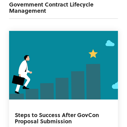
Government Contract Lifecycle
Management
Steps to Success After GovCon
Proposal Submission