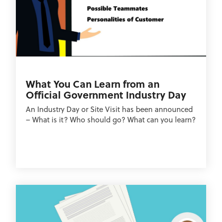
What You Can Learn from an
Official Government Industry Day
An Industry Day or Site Visit has been announced
– What is it? Who should go? What can you learn?