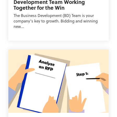
Development Team Working
Together for the Win
The Business Development (BD) Team is your
company’s key to growth. Bidding and winning
new...