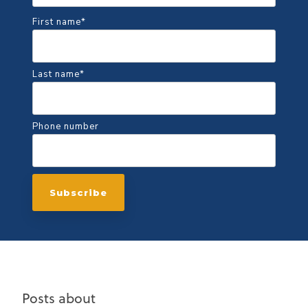
First name
*
Last name
*
Phone number
Posts about