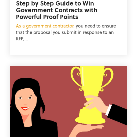
Step by Step Guide to Win
Government Contracts with
Powerful Proof Points
As a government contractor
, you need to ensure
that the proposal you submit in response to an
RFP,...