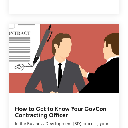
How to Get to Know Your GovCon
Contracting Officer
In the Business Development (BD) process, your