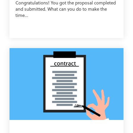
Congratulations! You got the proposal completed
and submitted. What can you do to make the
time...