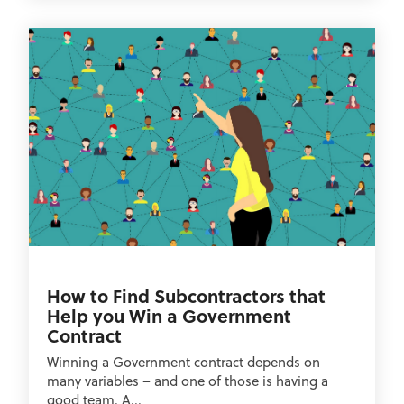
How to Find Subcontractors that
Help you Win a Government
Contract
Winning a Government contract depends on
many variables – and one of those is having a
good team. A...