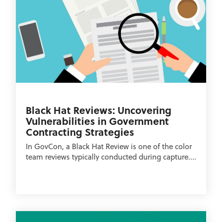
Black Hat Reviews: Uncovering
Vulnerabilities in Government
Contracting Strategies
In GovCon, a Black Hat Review is one of the color
team reviews typically conducted during capture....