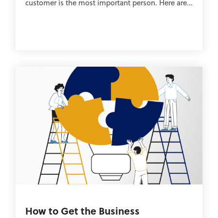
customer is the most important person. Here are...
How to Get the Business