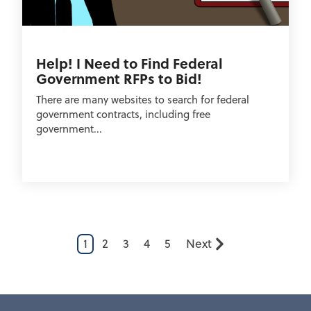
Help! I Need to Find Federal
Government RFPs to Bid!
There are many websites to search for federal
government contracts, including free
government...
1
2
3
4
5
Next