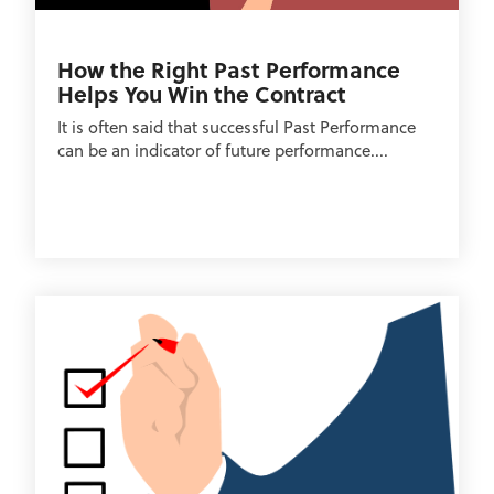
How the Right Past Performance
Helps You Win the Contract
It is often said that successful Past Performance
can be an indicator of future performance....