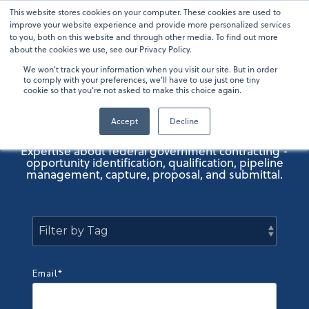
Skip
This website stores cookies on your computer. These cookies are used to
To
to
improve your website experience and provide more personalized services
Me
the
to you, both on this website and through other media. To find out more
main
about the cookies we use, see our Privacy Policy.
content.
We won't track your information when you visit our site. But in order
OneTeam GovCon
to comply with your preferences, we'll have to use just one tiny
cookie so that you're not asked to make this choice again.
Blog
Accept
Decline
Expertise about federal government contracting -
opportunity identification, qualification, pipeline
management, capture, proposal, and submittal.
Email
*