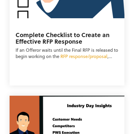
Complete Checklist to Create an
Effective RFP Response
If an Offeror waits until the Final RFP is released to
begin working on the
RFP response/proposal
,...