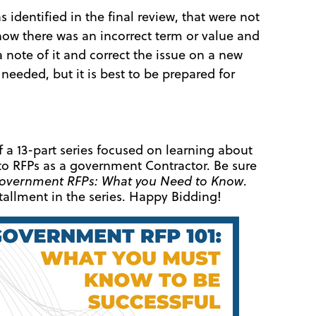
identified in the final review, that were not
now there was an incorrect term or value and
a note of it and correct the issue on a new
 needed, but it is best to be prepared for
of a 13-part series focused on learning about
to RFPs as a government Contractor. Be sure
overnment RFPs: What you Need to Know
.
allment in the series. Happy Bidding!