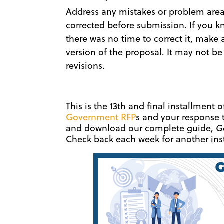
Address any mistakes or problem areas 
corrected before submission. If you k
there was no time to correct it, make 
version of the proposal. It may not be
revisions.
This is the 13th and final installment 
Government RFP
s and your response 
and download our complete guide,
G
Check back each week for another inst