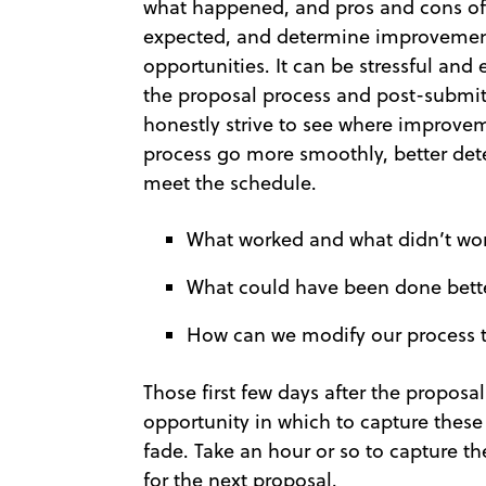
what happened, and pros and cons of t
expected, and determine improvements
opportunities. It can be stressful and
the proposal process and post-submitt
honestly strive to see where improve
process go more smoothly, better det
meet the schedule.
What worked and what didn’t wo
What could have been done bett
How can we modify our process 
Those first few days after the proposa
opportunity in which to capture these
fade. Take an hour or so to capture t
for the next proposal.