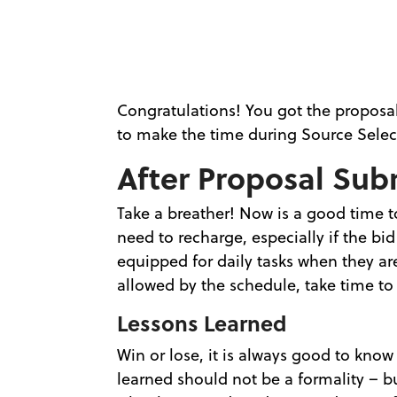
Congratulations! You got the propos
to make the time during Source Selec
After Proposal Sub
Take a breather! Now is a good time t
need to recharge, especially if the bi
equipped for daily tasks when they ar
allowed by the schedule, take time to 
Lessons Learned
Win or lose, it is always good to kno
learned should not be a formality – bu