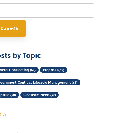
sts by Topic
deral Contracting
Proposal
(67)
(65)
vernment Contract Lifecycle Management
(56)
pture
OneTeam News
(50)
(27)
 All