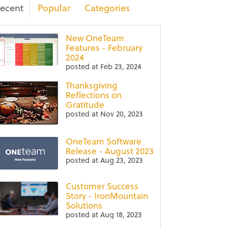
ecent
Popular
Categories
New OneTeam
Features - February
2024
posted at
Feb 23, 2024
Thanksgiving
Reflections on
Gratitude
posted at
Nov 20, 2023
OneTeam Software
Release - August 2023
posted at
Aug 23, 2023
Customer Success
Story - IronMountain
Solutions
posted at
Aug 18, 2023