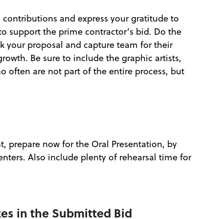
 contributions and express your gratitude to
o support the prime contractor’s bid. Do the
 your proposal and capture team for their
owth. Be sure to include the graphic artists,
 often are not part of the entire process, but
t, prepare now for the Oral Presentation, by
enters. Also include plenty of rehearsal time for
kes in the Submitted Bid