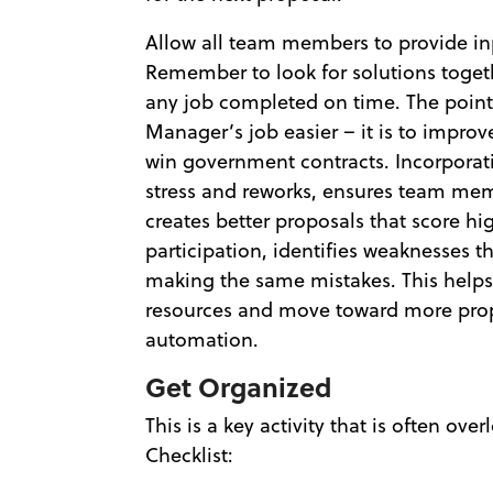
Allow all team members to provide inp
Remember to look for solutions toget
any job completed on time. The point 
Manager’s job easier – it is to improv
win government contracts. Incorporati
stress and reworks, ensures team mem
creates better proposals that score h
participation, identifies weaknesses 
making the same mistakes. This helps
resources and move toward more pro
automation.
Get Organized
This is a key activity that is often o
Checklist: