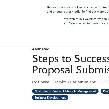
Skip
to
This website stores cookies on your computer.
Solutions
the
and through other media. To find out more abou
main
We won't track your information wh
content.
you're not asked to make this cho
4 min read
Steps to Succes
Proposal Submi
By:
Donna T. Hamby, CP.APMP
on
Apr 13, 202
Government Contract Lifecycle Management
Pro
Business Development