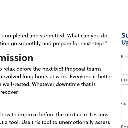
S
al completed and submitted. What can you do
U
tion go smoothly and prepare for next steps?
mission
Fir
o relax before the next bid! Proposal teams
d involved long hours at work. Everyone is better
Las
e well-rested. Whatever downtime that is
recover.
Co
w how to improve before the next race. Lessons
t a tool. Use this tool to unemotionally assess
Ema