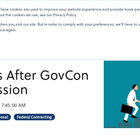
 These cookies are used to improve your website experience and provide more pers
Pricing
Blog
OneTeam Academy
Resources
Our Custom
t the cookies we use, see our Privacy Policy.
en you visit our site. But in order to comply with your preferences, we'll have to u
ice again.
s After GovCon
ssion
3 7:45:00 AM
posal
Federal Contracting