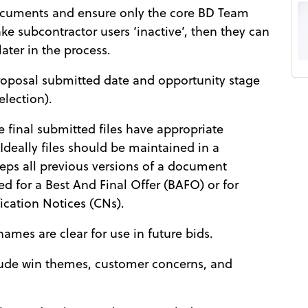
ocuments and ensure only the core BD Team
e subcontractor users ‘inactive’, then they can
ater in the process.
roposal submitted date and opportunity stage
election).
e final submitted files have appropriate
 Ideally files should be maintained in a
eps all previous versions of a document
ed for a Best And Final Offer (BAFO) or for
fication Notices (CNs).
names are clear for use in future bids.
clude win themes, customer concerns, and