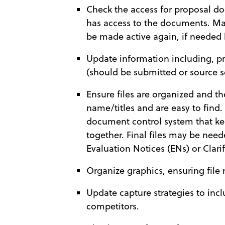
Check the access for proposal d
has access to the documents. Mak
be made active again, if needed l
Update information including, p
(should be submitted or source s
Ensure files are organized and th
name/titles and are easy to find.
document control system that ke
together. Final files may be need
Evaluation Notices (ENs) or Clari
Organize graphics, ensuring file 
Update capture strategies to in
competitors.