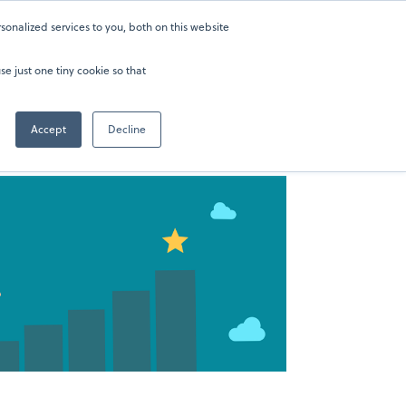
onalized services to you, both on this website
ers
About
Sign in
202-929-0346
se just one tiny cookie so that
Accept
Decline