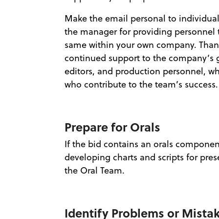
Make the email personal to individual
the manager for providing personnel t
same within your own company. Thank
continued support to the company’s gr
editors, and production personnel, who
who contribute to the team’s success.
Prepare for Orals
If the bid contains an orals componen
developing charts and scripts for pres
the Oral Team.
Identify Problems or Mista