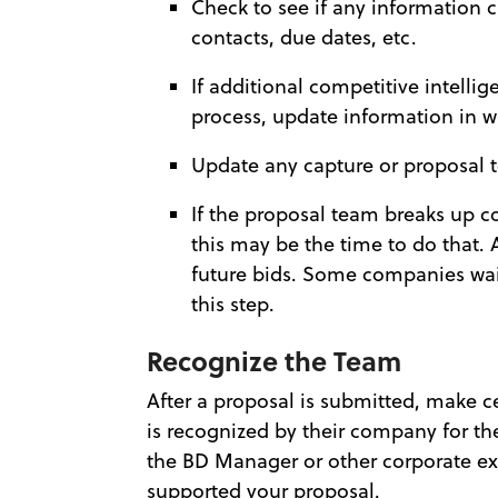
Check to see if any information
contacts, due dates, etc.
If additional competitive intelli
process, update information in w
Update any capture or proposal
If the proposal team breaks up co
this may be the time to do that. 
future bids. Some companies wai
this step.
Recognize the Team
After a proposal is submitted, make 
is recognized by their company for th
the BD Manager or other corporate ex
supported your proposal.