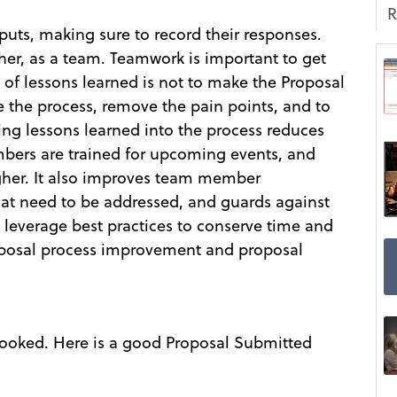
R
uts, making sure to record their responses.
her, as a team. Teamwork is important to get
of lessons learned is not to make the Proposal
e the process, remove the pain points, and to
ng lessons learned into the process reduces
bers are trained for upcoming events, and
igher. It also improves team member
that need to be addressed, and guards against
 leverage best practices to conserve time and
posal process improvement and proposal
verlooked. Here is a good Proposal Submitted