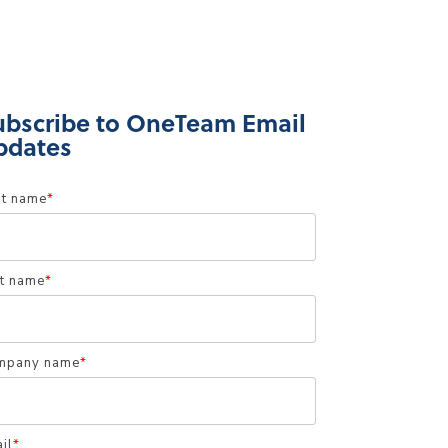
ubscribe to OneTeam Email
pdates
st name
*
t name
*
mpany name
*
il
*