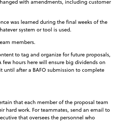
 changed with amendments, including customer
see
gence was learned during the final weeks of the
hatever system or tool is used.
 team members.
ntent to tag and organize for future proposals,
A few hours here will ensure big dividends on
t until after a BAFO submission to complete
certain that each member of the proposal team
eir hard work. For teammates, send an email to
ecutive that oversees the personnel who