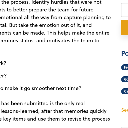
he process. Identify hurdles that were not
 to better prepare the team for future
 emotional all the way from capture planning to
al. But take the emotion out of it, and
ments can be made. This helps make the entire
ermines status, and motivates the team to
Po
rk?
Fe
er?
Go
to make it go smoother next time?
Ca
l has been submitted is the only real
See
 lessons-learned, after that memories quickly
he key items and use them to revise the process