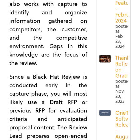
Features
also works with capture to
-
identify and organize
February
information gathered on
2024
posted
competitors, the customer,
at
Feb
and the competitive
23,
environment. Gaps in this
2024
knowledge are the focus of
Thanksgiv
the review.
Reflection
on
Gratitude
Since a Black Hat Review is
posted
conducted early in the
at
Nov
capture phase, you will most
20,
2023
likely use a Draft RFP or
previous RFP for evaluation
OneTeam
criteria and anticipated
Software
Release
proposal content. The Review
-
Lead prepares open-ended
August