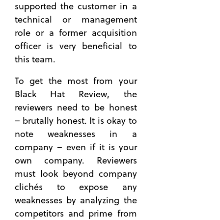
supported the customer in a
technical or management
role or a former acquisition
officer is very beneficial to
this team.
To get the most from your
Black Hat Review, the
reviewers need to be honest
– brutally honest. It is okay to
note weaknesses in a
company – even if it is your
own company. Reviewers
must look beyond company
clichés to expose any
weaknesses by analyzing the
competitors and prime from