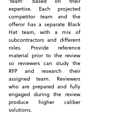
‘team’ based on their
Black
expertise. Each projected
Hat
Reviews:
competitor team and the
Uncovering
offeror has a separate Black
Vulnerabilit
Hat team, with a mix of
in
subcontractors and different
Governmen
Contracting
roles. Provide reference
Strategies
material prior to the review
8 Skills
so reviewers can study the
You Can
RFP and research their
Master
assigned team. Reviewers
for
who are prepared and fully
Better
engaged during the review
Capture
Manageme
produce higher caliber
Step-
solutions.
by-Step
Plan to
Build a