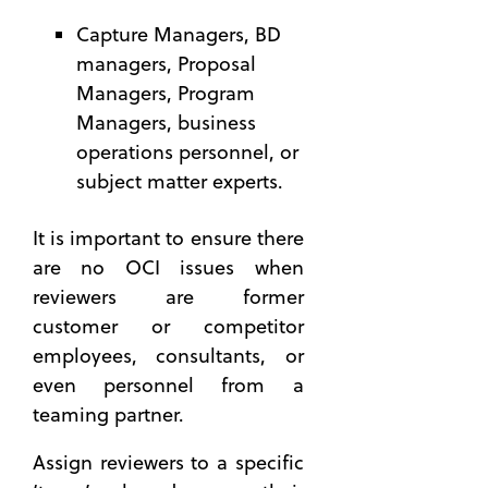
to Win
OneTeam
Capture Managers, BD
Governmen
News
managers, Proposal
Contracts
(27)
Managers, Program
Beyond
Automatio
Meatballs
Managers, business
(23)
— How
operations personnel, or
BD
to Build
subject matter experts.
Executive
a Better
(18)
Team
It is important to ensure there
with a
Strategy
Capability
(16)
are no OCI issues when
Matrix
reviewers are former
24 Hour
8 Skills
Series
customer or competitor
You Can
(13)
employees, consultants, or
Master
Business
even personnel from a
to be a
Developme
teaming partner.
Better
(13)
Proposal
see all
Assign reviewers to a specific
Manager