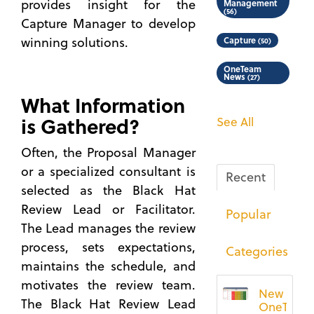
provides insight for the
Management
(56)
Capture Manager to develop
winning solutions.
Capture
(50)
OneTeam
News
(27)
What Information
is Gathered?
See All
Often, the Proposal Manager
or a specialized consultant is
Recent
selected as the Black Hat
Review Lead or Facilitator.
Popular
The Lead manages the review
process, sets expectations,
Categories
maintains the schedule, and
motivates the review team.
New
The Black Hat Review Lead
OneTeam