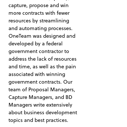
capture, propose and win
more contracts with fewer
resources by streamlining
and automating processes.
OneTeam was designed and
developed by a federal
government contractor to
address the lack of resources
and time, as well as the pain
associated with winning
government contracts. Our
team of Proposal Managers,
Capture Managers, and BD
Managers write extensively
about business development
topics and best practices.