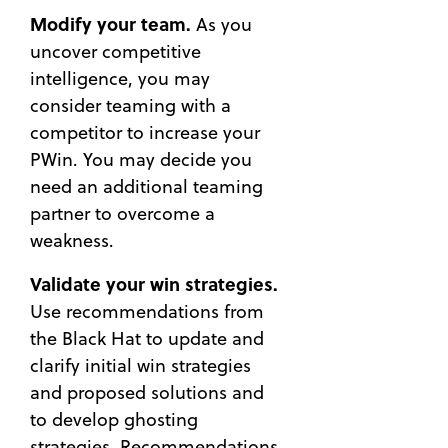
Modify your team.
As you
uncover competitive
intelligence, you may
consider teaming with a
competitor to increase your
PWin. You may decide you
need an additional teaming
partner to overcome a
weakness.
Validate your win strategies.
Use recommendations from
the Black Hat to update and
clarify initial win strategies
and proposed solutions and
to develop ghosting
strategies. Recommendations