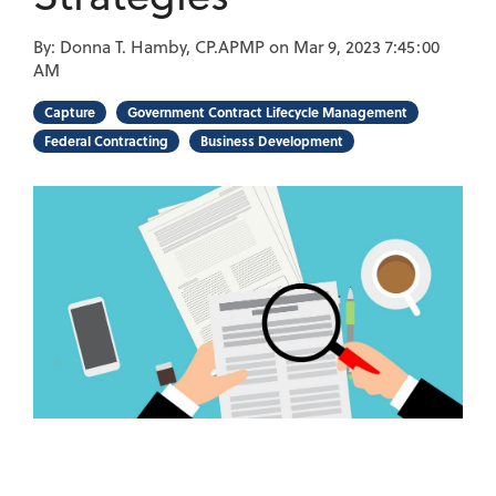
By:
Donna T. Hamby, CP.APMP
on
Mar 9, 2023 7:45:00
AM
Capture
Government Contract Lifecycle Management
Federal Contracting
Business Development