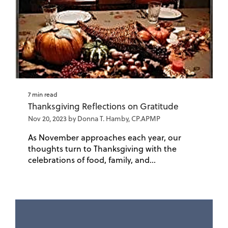
7 min read
Thanksgiving Reflections on Gratitude
Nov 20, 2023 by Donna T. Hamby, CP.APMP
As November approaches each year, our
thoughts turn to Thanksgiving with the
celebrations of food, family, and...