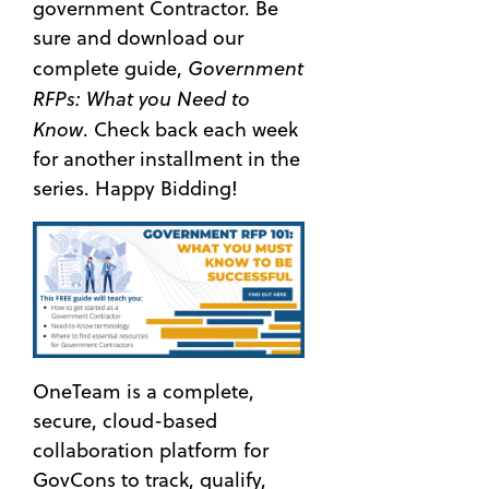
government Contractor. Be
sure and download our
Government
complete guide,
RFPs: What you Need to
Know
. Check back each week
for another installment in the
series. Happy Bidding!
OneTeam is a complete,
secure, cloud-based
collaboration platform for
GovCons to track, qualify,