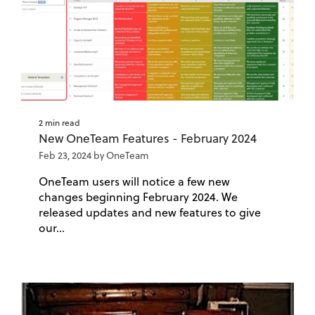
2 min read
New OneTeam Features - February 2024
Feb 23, 2024 by OneTeam
OneTeam users will notice a few new
changes beginning February 2024. We
released updates and new features to give
our...