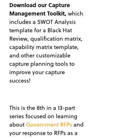
Download our Capture
Management Toolkit,
which
includes a SWOT Analysis
template for a Black Hat
Review, qualification matrix,
capability matrix template,
and other customizable
capture planning tools to
improve your capture
success!
This is the 8th in a 13-part
series focused on learning
about
Government RFPs
and
your response to RFPs as a