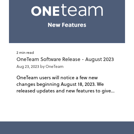
2 min read
OneTeam Software Release - August 2023
Aug 23, 2023 by OneTeam
OneTeam users will notice a few new
changes beginning August 18, 2023. We
released updates and new features to give...