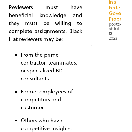
in a
Reviewers must have
Federal
Governm
beneficial knowledge and
Proposal
they must be willing to
posted
at
Jul
complete assignments. Black
13,
2023
Hat reviewers may be:
4 Ways
Federal
From the prime
to
Contracting
Ensure
(67)
contractor, teammates,
a More
or specialized BD
Proposal
Successful
(65)
consultants.
Black
Governmen
Hat
Former employees of
Contract
Review
competitors and
Lifecycle
How to
Manageme
customer.
Build a
(56)
Custom
Others who have
Capture
Qualificati
competitive insights.
(50)
Matrix