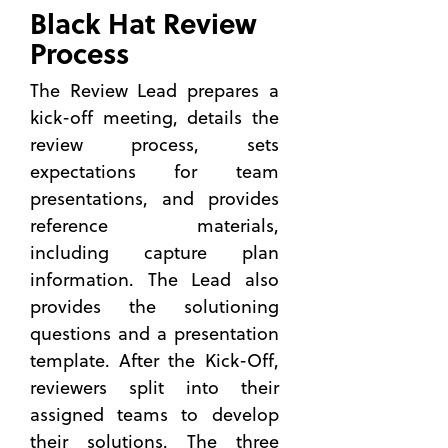
Black Hat Review
Successful
Technical
Process
Approach
The Review Lead prepares a
What
kick-off meeting, details the
You Can
Learn
review process, sets
from an
expectations for team
Official
presentations, and provides
Governmen
reference materials,
Industry
Day
including capture plan
information. The Lead also
How
the
provides the solutioning
Right
questions and a presentation
Past
template. After the Kick-Off,
Performanc
reviewers split into their
Helps
You Win
assigned teams to develop
the
their solutions. The three