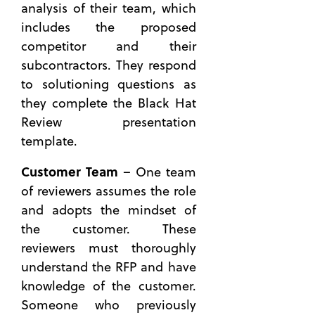
analysis of their team, which
includes the proposed
competitor and their
subcontractors. They respond
to solutioning questions as
they complete the Black Hat
Review presentation
template.
Customer
Team
– One team
of reviewers assumes the role
and adopts the mindset of
the customer. These
reviewers must thoroughly
understand the RFP and have
knowledge of the customer.
Someone who previously