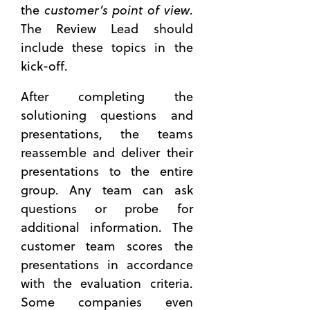
customer’s point of view
the
.
The Review Lead should
include these topics in the
kick-off.
After completing the
solutioning questions and
presentations, the teams
reassemble and deliver their
presentations to the entire
group. Any team can ask
questions or probe for
additional information. The
customer team scores the
presentations in accordance
with the evaluation criteria.
Some companies even