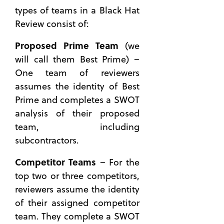
Contract
types of teams in a Black Hat
The RFP
Review consist of:
Dropped —
is the
Proposed Prime Team
(we
Best
will call them Best Prime) –
Advice
One team of reviewers
for a
assumes the identity of Best
Capture
Manager?
Prime and completes a SWOT
analysis of their proposed
team, including
subcontractors.
Competitor Teams
– For the
top two or three competitors,
reviewers assume the identity
of their assigned competitor
team. They complete a SWOT