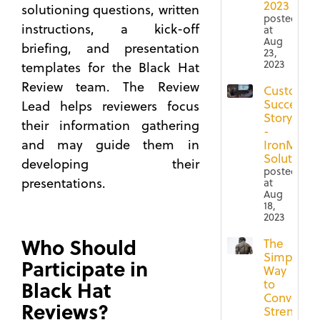
2023
solutioning questions, written
posted
instructions, a kick-off
at
Aug
briefing, and presentation
23,
2023
templates for the Black Hat
Review team. The Review
Customer
Success
Lead helps reviewers focus
Story
their information gathering
-
and may guide them in
IronMoun
Solutions
developing their
posted
presentations.
at
Aug
18,
2023
Who Should
The
Simple
Participate in
Way
Black Hat
to
Convey
Reviews?
Strengths