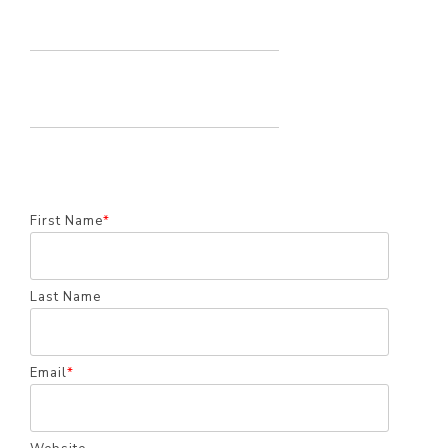
First Name
*
Last Name
Email
*