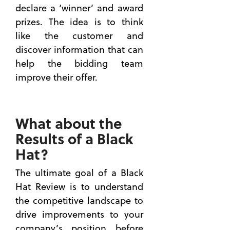
declare a ‘winner’ and award
prizes. The idea is to think
like the customer and
discover information that can
help the bidding team
improve their offer.
What about the
Results of a Black
Hat?
The ultimate goal of a Black
Hat Review is to understand
the competitive landscape to
drive improvements to your
company’s position before