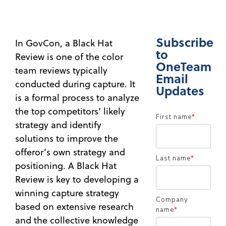
Subscribe
In GovCon, a Black Hat
to
Review is one of the color
OneTeam
team reviews typically
Email
conducted during capture. It
Updates
is a formal process to analyze
the top competitors’ likely
First name
*
strategy and identify
solutions to improve the
offeror’s own strategy and
Last name
*
positioning. A Black Hat
Review is key to developing a
winning capture strategy
Company
based on extensive research
name
*
and the collective knowledge