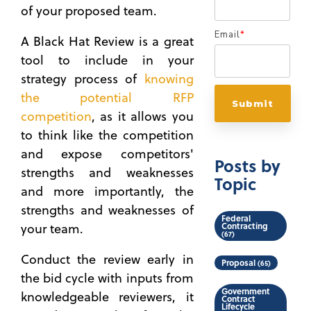
of your proposed team.
Email
*
A Black Hat Review is a great
tool to include in your
strategy process of
knowing
the potential RFP
competition
, as it allows you
to think like the competition
and expose competitors'
Posts by
strengths and weaknesses
Topic
and more importantly, the
strengths and weaknesses of
Federal
Contracting
your team.
(67)
Conduct the review early in
Proposal
(65)
the bid cycle with inputs from
Government
knowledgeable reviewers, it
Contract
Lifecycle