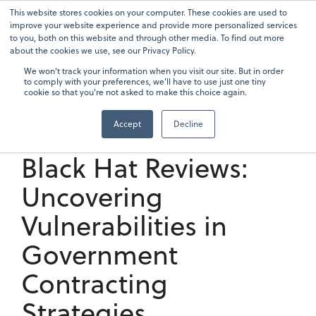
Skip
This website stores cookies on your computer. These cookies are used to
To
to
improve your website experience and provide more personalized services
Me
the
to you, both on this website and through other media. To find out more
main
about the cookies we use, see our Privacy Policy.
content.
We won't track your information when you visit our site. But in order
to comply with your preferences, we'll have to use just one tiny
cookie so that you're not asked to make this choice again.
Accept
Decline
5 min read
Black Hat Reviews:
Uncovering
Vulnerabilities in
Government
Contracting
Strategies