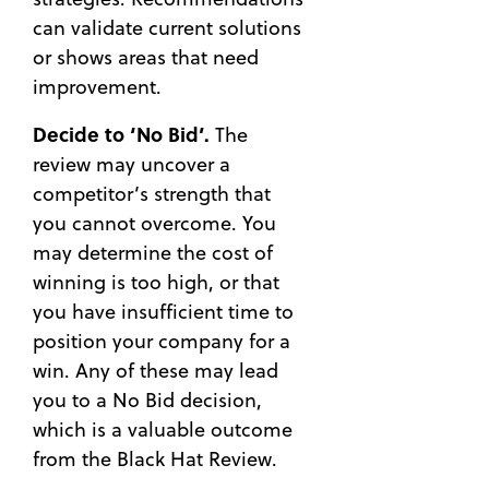
can validate current solutions
or shows areas that need
improvement.
Decide to ‘No Bid’.
The
review may uncover a
competitor’s strength that
you cannot overcome. You
may determine the cost of
winning is too high, or that
you have insufficient time to
position your company for a
win. Any of these may lead
you to a No Bid decision,
which is a valuable outcome
from the Black Hat Review.