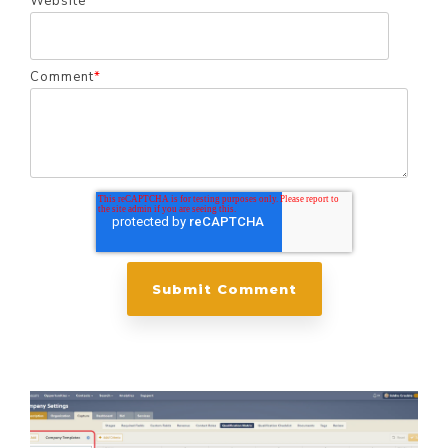
Website
Comment
*