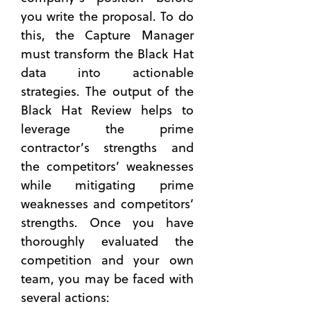
you write the proposal. To do
this, the Capture Manager
must transform the Black Hat
data into actionable
strategies. The output of the
Black Hat Review helps to
leverage the prime
contractor’s strengths and
the competitors’ weaknesses
while mitigating prime
weaknesses and competitors’
strengths. Once you have
thoroughly evaluated the
competition and your own
team, you may be faced with
several actions: