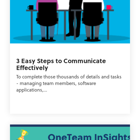
3 Easy Steps to Communicate
Effectively
To complete those thousands of details and tasks
- managing team members, software
applications,...