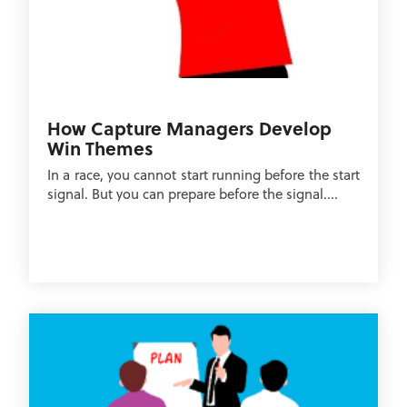
How Capture Managers Develop
Win Themes
In a race, you cannot start running before the start
signal. But you can prepare before the signal....