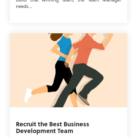
needs...
Recruit the Best Business
Development Team