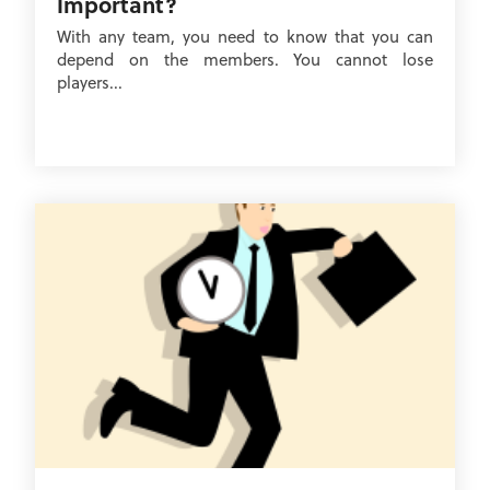
Important?
With any team, you need to know that you can
depend on the members. You cannot lose
players...