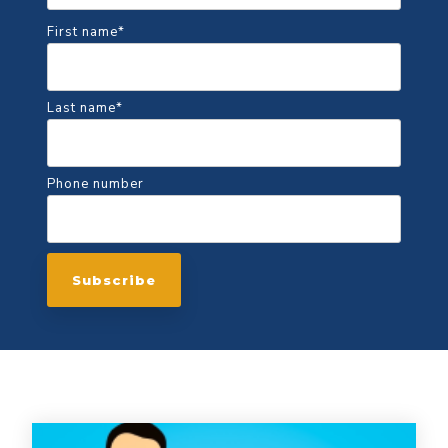
First name
*
Last name
*
Phone number