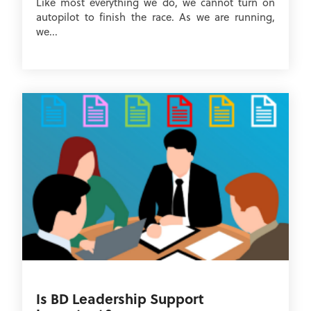
Like most everything we do, we cannot turn on
autopilot to finish the race. As we are running,
we...
Is BD Leadership Support