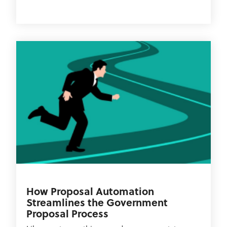
How Proposal Automation
Streamlines the Government
Proposal Process