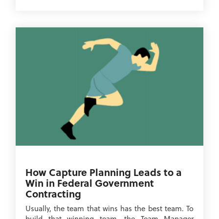
How Capture Planning Leads to a
Win in Federal Government
Contracting
Usually, the team that wins has the best team. To
build that winning team, the Team Manager