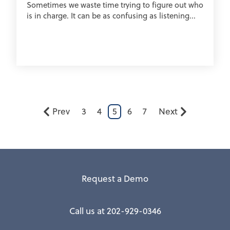
Sometimes we waste time trying to figure out who
is in charge. It can be as confusing as listening...
Prev
3
4
5
6
7
Next
Request a Demo
Call us at 202-929-0346