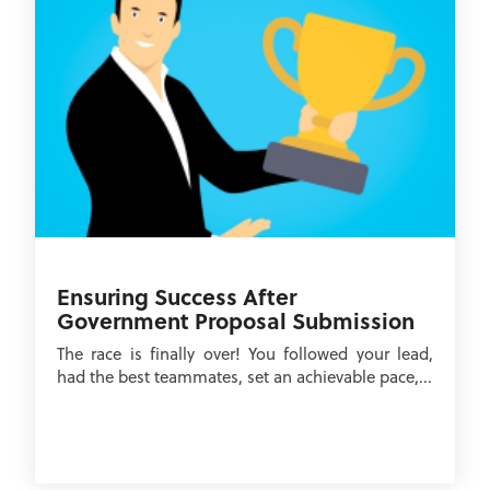
Ensuring Success After
Government Proposal Submission
The race is finally over! You followed your lead,
had the best teammates, set an achievable pace,...