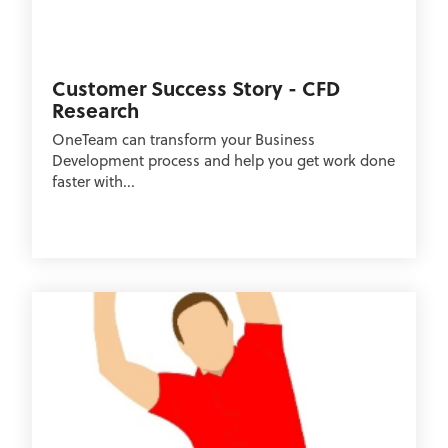
Customer Success Story - CFD
Research
OneTeam can transform your Business
Development process and help you get work done
faster with...