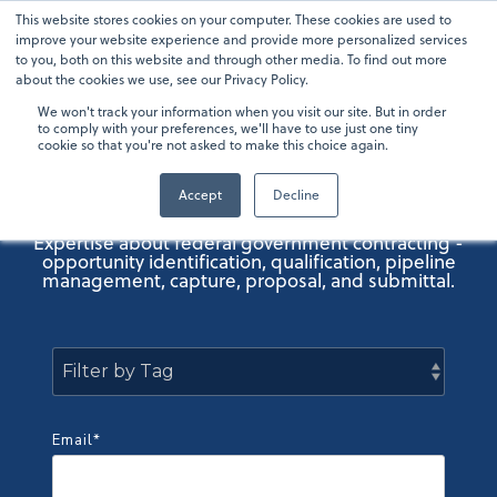
Skip
This website stores cookies on your computer. These cookies are used to
To
to
improve your website experience and provide more personalized services
Me
the
to you, both on this website and through other media. To find out more
main
about the cookies we use, see our Privacy Policy.
content.
We won't track your information when you visit our site. But in order
OneTeam GovCon
to comply with your preferences, we'll have to use just one tiny
cookie so that you're not asked to make this choice again.
Blog
Accept
Decline
Expertise about federal government contracting -
opportunity identification, qualification, pipeline
management, capture, proposal, and submittal.
Email
*