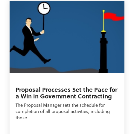
Proposal Processes Set the Pace for
a Win in Government Contracting
The Proposal Manager sets the schedule for
completion of all proposal activities, including
those...