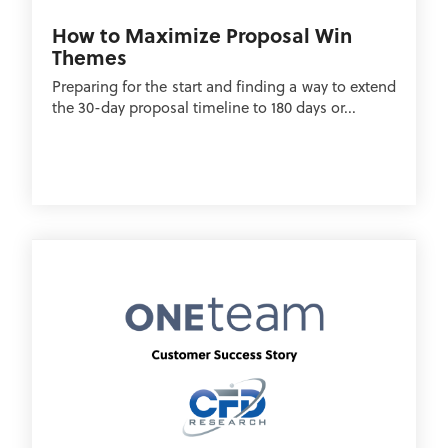
How to Maximize Proposal Win
Themes
Preparing for the start and finding a way to extend
the 30-day proposal timeline to 180 days or...