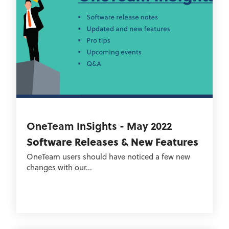
OneTeam InSights - May 2022
Software Releases & New Features
OneTeam users should have noticed a few new
changes with our...