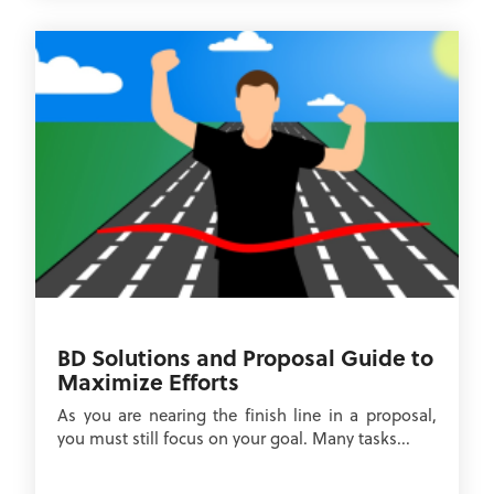
BD Solutions and Proposal Guide to
Maximize Efforts
As you are nearing the finish line in a proposal,
you must still focus on your goal. Many tasks...