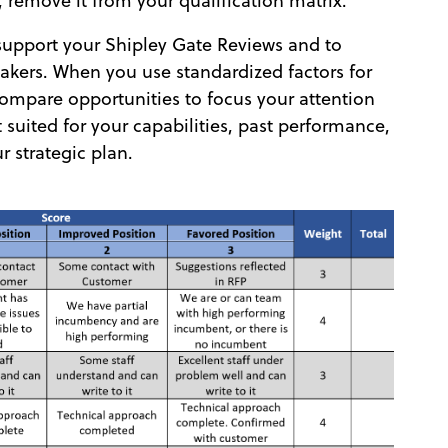
e, remove it from your qualification matrix.
 support your Shipley Gate Reviews and to
akers. When you use standardized factors for
 compare opportunities to focus your attention
 suited for your capabilities, past performance,
ur strategic plan.