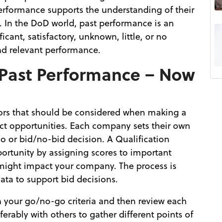
erformance supports the understanding of their
. In the DoD world, past performance is an
cant, satisfactory, unknown, little, or no
and relevant performance.
 Past Performance – Now
ors that should be considered when making a
ct opportunities. Each company sets their own
go or bid/no-bid decision. A Qualification
ortunity by assigning scores to important
might impact your company. The process is
data to support bid decisions.
n your go/no-go criteria and then review each
eferably with others to gather different points of