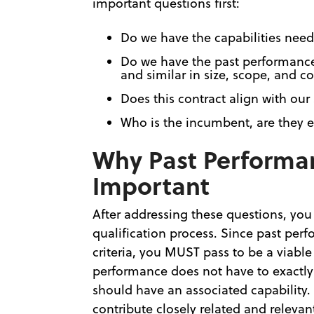
important questions first:
Do we have the capabilities need
Do we have the past performance 
and similar in size, scope, and c
Does this contract align with our
Who is the incumbent, are they e
Why Past Performan
Important
After addressing these questions, you
qualification process. Since past per
criteria, you MUST pass to be a viable
performance does not have to exactly
should have an associated capability.
contribute closely related and relev