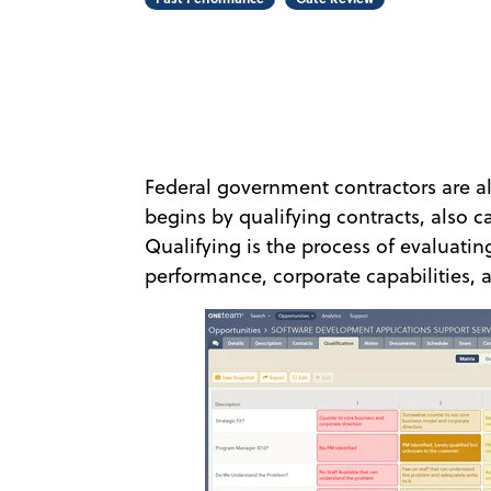
Federal government contractors are al
begins by qualifying contracts, also ca
Qualifying is the process of evaluati
performance, corporate capabilities, a