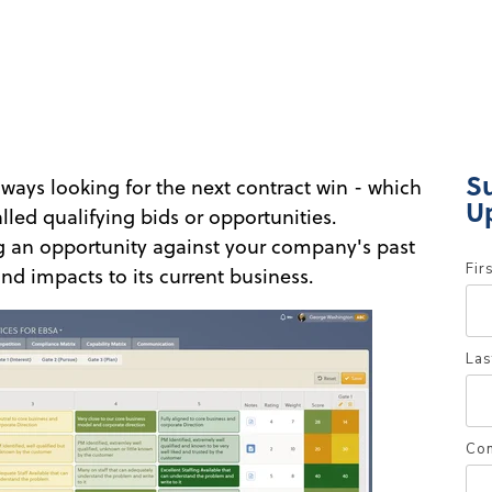
S
ways looking for the next contract win - which
U
lled qualifying bids or opportunities.
ng an opportunity against your company's past
Fir
nd impacts to its current business.
Las
Co