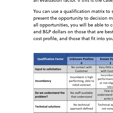
an evaluation factor. If this is the cas
You can use a qualification matrix to
present the opportunity to decision m
all opportunities, you will be able to
and B&P dollars on those that are best
cost profile, and those that fit into yo