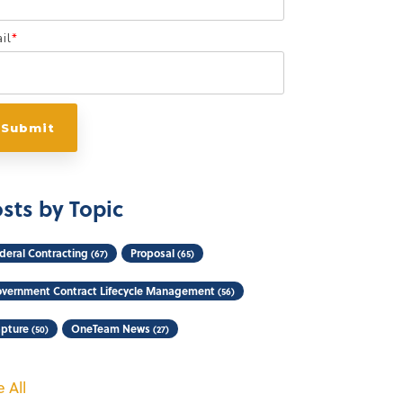
il
*
sts by Topic
deral Contracting
Proposal
(67)
(65)
vernment Contract Lifecycle Management
(56)
pture
OneTeam News
(50)
(27)
 All