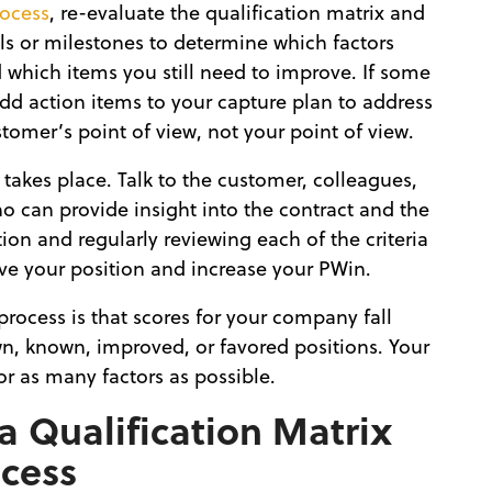
rocess
, re-evaluate the qualification matrix and
ls or milestones to determine which factors
see
which items you still need to improve. If some
add action items to your capture plan to address
tomer’s point of view, not your point of view.
 takes place. Talk to the customer, colleagues,
 can provide insight into the contract and the
on and regularly reviewing each of the criteria
ove your position and increase your PWin.
process is that scores for your company fall
n, known, improved, or favored positions. Your
or as many factors as possible.
 Qualification Matrix
ocess