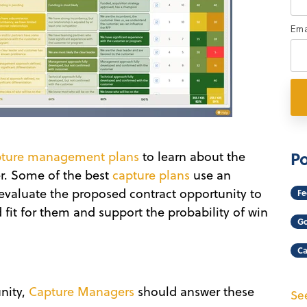
Ema
Po
pture management plans
to learn about the
r. Some of the best
capture plans
use an
 evaluate the proposed contract opportunity to
Fe
 fit for them and support the probability of win
Go
Ca
n
nity,
Capture Managers
should answer these
See