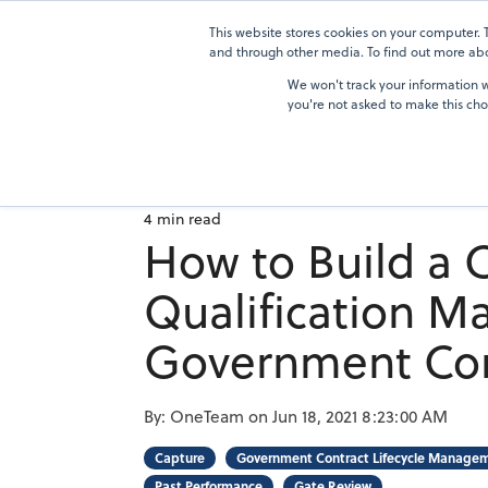
Skip
to
This website stores cookies on your computer.
Solutions
the
and through other media. To find out more abou
main
We won't track your information wh
content.
you're not asked to make this cho
4 min read
How to Build a
Qualification Ma
Government Con
By:
OneTeam
on
Jun 18, 2021 8:23:00 AM
Capture
Government Contract Lifecycle Manage
Past Performance
Gate Review