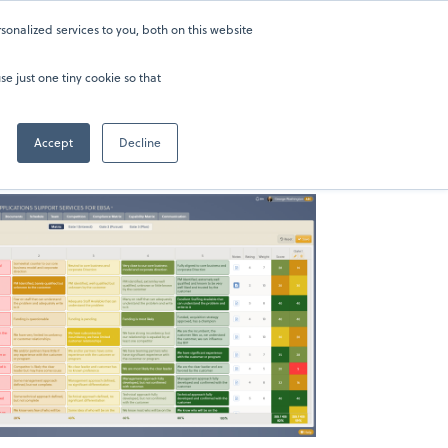
onalized services to you, both on this website
ers
About
Sign in
202-929-0346
se just one tiny cookie so that
Accept
Decline