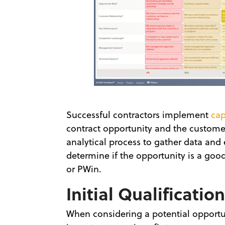
Successful contractors implement
ca
contract opportunity and the custome
analytical process to gather data and
determine if the opportunity is a good
or PWin.
Initial Qualificatio
When considering a potential opportu