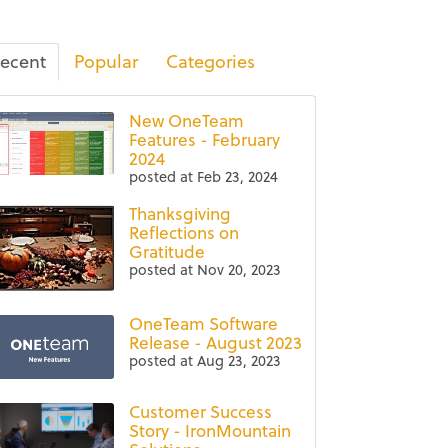
ecent
Popular
Categories
New OneTeam
Features - February
2024
posted at
Feb 23, 2024
Thanksgiving
Reflections on
Gratitude
posted at
Nov 20, 2023
OneTeam Software
Release - August 2023
posted at
Aug 23, 2023
Customer Success
Story - IronMountain