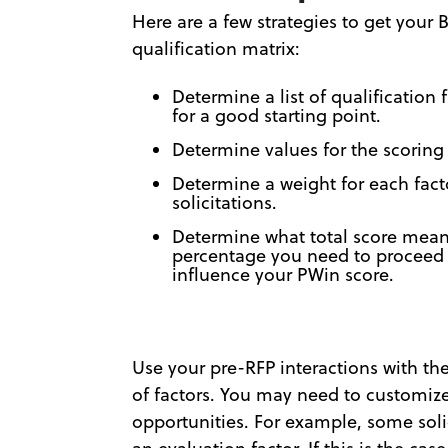
Here are a few strategies to get your
qualification matrix:
Determine a list of qualification 
for a good starting point.
Determine values for the scoring
Determine a weight for each fact
solicitations.
Determine what total score mean
percentage you need to proceed o
influence your PWin score.
Use your pre-RFP interactions with t
of factors. You may need to customize 
opportunities. For example, some soli