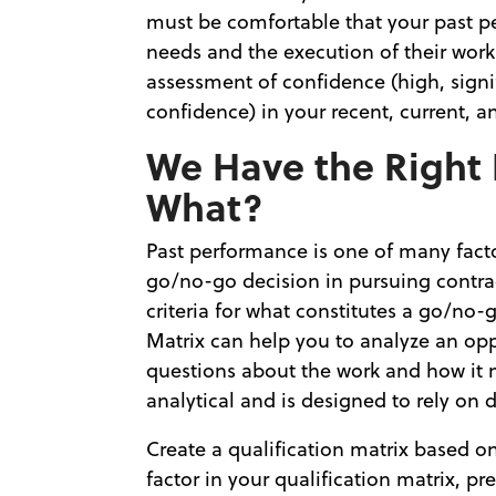
must be comfortable that your past p
needs and the execution of their work
assessment of confidence (high, signifi
confidence) in your recent, current, 
We Have the Right
What?
Past performance is one of many fact
go/no-go decision in pursuing contra
criteria for what constitutes a go/no-
Matrix can help you to analyze an opp
questions about the work and how it 
analytical and is designed to rely on 
Create a qualification matrix based o
factor in your qualification matrix, pr