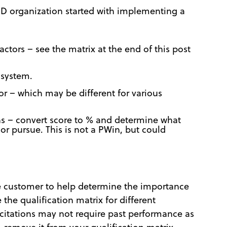
 BD organization started with implementing a
factors – see the matrix at the end of this post
 system.
or – which may be different for various
s – convert score to % and determine what
r pursue. This is not a PWin, but could
he customer to help determine the importance
the qualification matrix for different
citations may not require past performance as