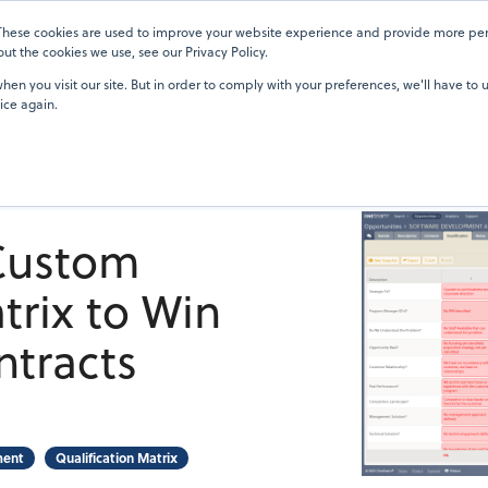
 These cookies are used to improve your website experience and provide more pers
Pricing
Blog
OneTeam Academy
Resources
Our Custom
t the cookies we use, see our Privacy Policy.
en you visit our site. But in order to comply with your preferences, we'll have to u
ice again.
 Custom
trix to Win
tracts
ment
Qualification Matrix