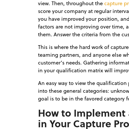
view. Then, throughout the
capture p
score your company at regular interva
you have improved your position, and 
factors are not improving over time, 
them. Answer the criteria from the cus
This is where the hard work of capture
teaming partners, and anyone else who
customer’s needs. Gathering informati
in your qualification matrix will impr
An easy way to view the qualification 
into these general categories: unknow
goal is to be in the favored category f
How to Implement a
in Your Capture Pr