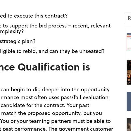
ed to execute this contract?
R
to support the bid process – recent, relevant
omplexity?
 strategic plan?
ligible to rebid, and can they be unseated?
ce Qualification is
 can begin to dig deeper into the opportunity
formance most often uses pass/fail evaluation
 candidate for the contract. Your past
 match the proposed opportunity, but you
 You or your teaming partners must be able to
ant past performance. The government customer