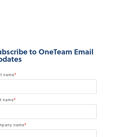
ubscribe to OneTeam Email
pdates
st name
*
t name
*
mpany name
*