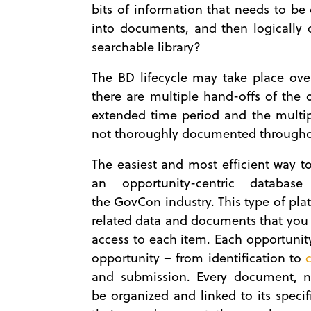
bits of information that needs to b
into documents, and then logically 
searchable library?
The BD lifecycle may take place ove
there are multiple hand-offs of the 
extended time period and the multipl
not thoroughly documented throughou
The easiest and most efficient way to
an opportunity-centric database
the GovCon industry. This type of plat
related data and documents that you 
access to each item. Each opportunit
opportunity – from identification to
and submission. Every document, 
be organized and linked to its speci