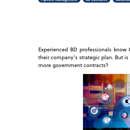
Experienced BD professionals know 
their company’s strategic plan. But 
more government contracts?