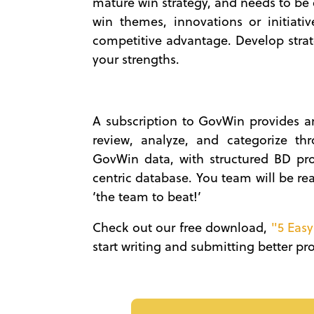
mature win strategy, and needs to be e
win themes, innovations or initiativ
competitive advantage. Develop stra
your strengths.
A subscription to GovWin provides an
review, analyze, and categorize th
GovWin data, with structured BD proc
centric database. You team will be re
‘the team to beat!’
Check out our free download,
"5 Easy
start writing and submitting better p