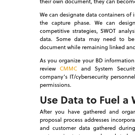
their own document, they can become p
We can designate data containers of 
the capture phase. We can design
competitive strategies, SWOT analys
data. Some data may need to be 
document while remaining linked and 
As you organize your BD information 
review
CMMC
and System Security
company’s IT/cybersecurity personne
permissions.
Use Data to Fuel a
After you have gathered and organ
proposal process addresses incorporat
and customer data gathered during