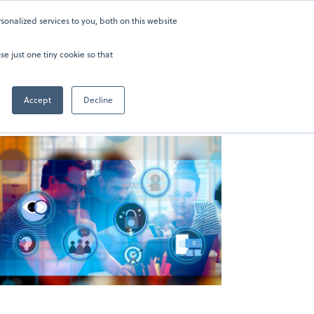
onalized services to you, both on this website
ers
About
Sign in
202-929-0346
se just one tiny cookie so that
Accept
Decline