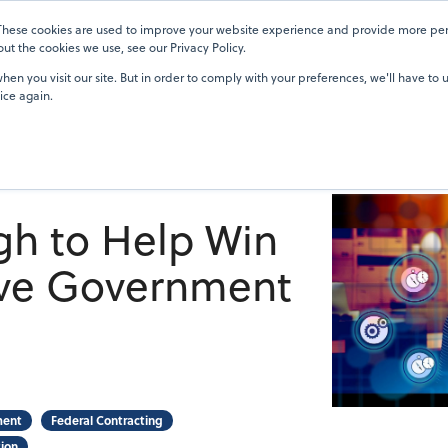
 These cookies are used to improve your website experience and provide more pers
Pricing
Blog
OneTeam Academy
Resources
Our Custom
t the cookies we use, see our Privacy Policy.
en you visit our site. But in order to comply with your preferences, we'll have to u
ice again.
gh to Help Win
ve Government
ment
Federal Contracting
ion