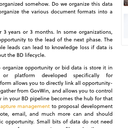
e organized somehow. Do we organize this data
organize the various document formats into a
r 3 years or 3 months. In some organizations,
opportunity to the lead of the next phase. The
e leads can lead to knowledge loss if data is
t the BD lifecycle.
 organize opportunity or bid data is store it in
 or platform developed specifically for
form allows you to directly link all opportunity-
gather from GovWin, and allows you to control
y in your BD pipeline becomes the hub for that
capture management
to proposal development
note, email, and much more can and should
fic opportunity. Small bits of data do not need