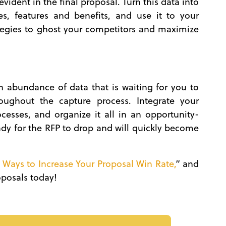
vident in the final proposal. Turn this data into
es, features and benefits, and use it to your
tegies to ghost your competitors and maximize
 abundance of data that is waiting for you to
roughout the capture process. Integrate your
esses, and organize it all in an opportunity-
ady for the RFP to drop and will quickly become
 Ways to Increase Your Proposal Win Rate,
” and
roposals today!