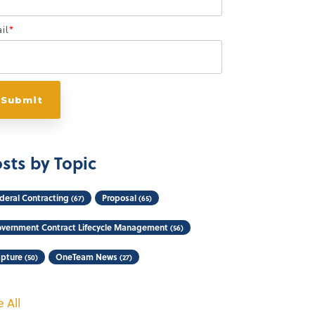
il
*
sts by Topic
deral Contracting
Proposal
(67)
(65)
vernment Contract Lifecycle Management
(56)
pture
OneTeam News
(50)
(27)
 All