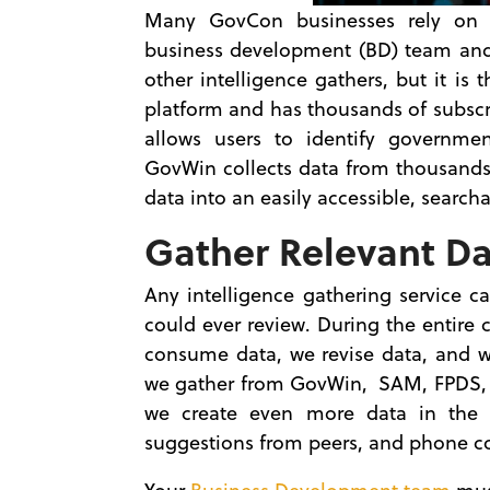
Many GovCon businesses rely on a
business development (BD) team and b
other intelligence gathers, but it is
platform and has thousands of subscr
allows users to identify governmen
GovWin collects data from thousands
data into an easily accessible, searc
Gather Relevant D
Any intelligence gathering service c
could ever review. During the entir
consume data, we revise data, and we
we gather from GovWin, SAM, FPDS, 
we create even more data in the f
suggestions from peers, and phone c