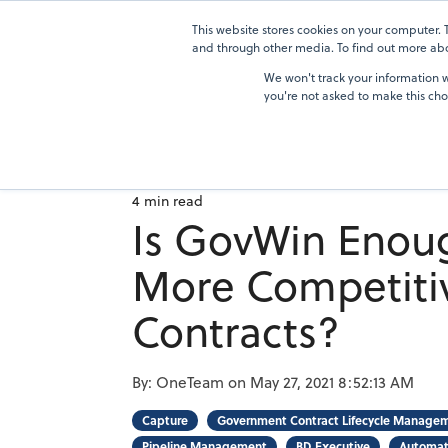
Skip
to
This website stores cookies on your computer.
Solutions
the
and through other media. To find out more abou
main
We won't track your information wh
content.
you're not asked to make this cho
4 min read
Is GovWin Enou
More Competiti
Contracts?
By:
OneTeam
on
May 27, 2021 8:52:13 AM
Capture
Government Contract Lifecycle Manage
Pipeline Management
BD Executive
Automat