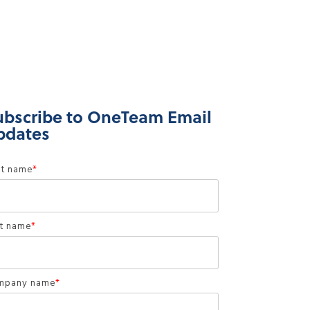
ubscribe to OneTeam Email
pdates
st name
*
t name
*
mpany name
*