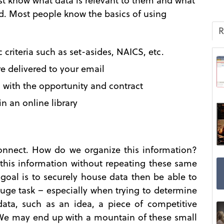
 know what data is relevant to them and what
red. Most people know the basics of using
R
 criteria such as set-asides, NAICS, etc.
e delivered to your email
with the opportunity and contract
in an online library
connect. How do we organize this information?
his information without repeating these same
goal is to securely house data then be able to
 huge task – especially when trying to determine
ata, such as an idea, a piece of competitive
 We may end up with a mountain of these small