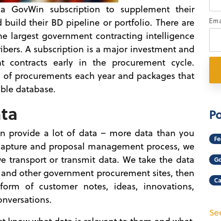
 GovWin subscription to supplement their
uild their BD pipeline or portfolio. There are
Ema
 the largest government contracting intelligence
ibers. A subscription is a major investment and
t contracts early in the procurement cycle.
 of procurements each year and packages that
hable database.
ata
Po
an provide a lot of data – more data than you
Fe
e capture and proposal management process, we
 transport or transmit data. We take the data
Go
and other government procurement sites, then
Ca
orm of customer notes, ideas, innovations,
onversations.
See