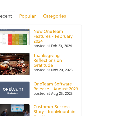
ecent
Popular
Categories
New OneTeam
Features - February
2024
posted at
Feb 23, 2024
Thanksgiving
Reflections on
Gratitude
posted at
Nov 20, 2023
OneTeam Software
Release - August 2023
posted at
Aug 23, 2023
Customer Success
Story - IronMountain