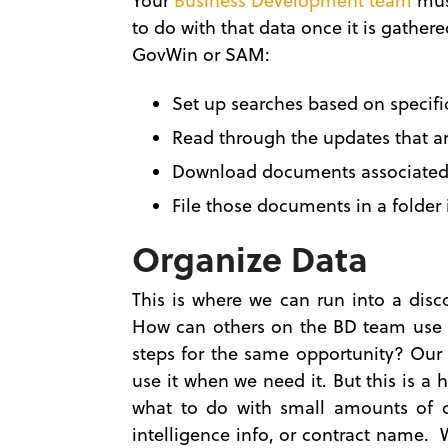
Your
Business Development team
must
to do with that data once it is gathe
GovWin or SAM:
Set up searches based on specific
Read through the updates that ar
Download documents associated 
File those documents in a folder 
Organize Data
This is where we can run into a dis
How can others on the BD team use t
steps for the same opportunity? Our 
use it when we need it. But this is a
what to do with small amounts of d
intelligence info, or contract name.