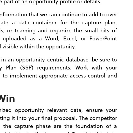
art of an opportunity profile or details.
information that we can continue to add to over
see
ate a data container for the capture plan,
is, or teaming and organize the small bits of
uploaded as a Word, Excel, or PowerPoint
visible within the opportunity.
in an opportunity-centric database, be sure to
 Plan (SSP) requirements. Work with your
l to implement appropriate access control and
 Win
ized opportunity relevant data, ensure your
ing it into your final proposal. The competitor
 the capture phase are the foundation of a