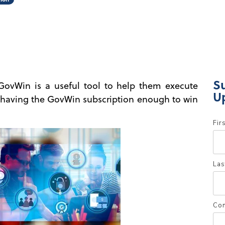
S
GovWin is a useful tool to help them execute
U
is having the GovWin subscription enough to win
Fir
Las
Co