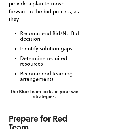
Lifecycle
provide a plan to move
How to
Manageme
forward in the bid process, as
Build a
(56)
Custom
they
Capture
Qualificati
(50)
Matrix
Recommend Bid/No Bid
to Win
decision
OneTeam
Governmen
News
Identify solution gaps
Contracts
(27)
Determine required
Beyond
Automatio
resources
Meatballs
(23)
— How
Recommend teaming
BD
to Build
arrangements
Executive
a Better
(18)
Team
The Blue Team locks in your win
strategies.
with a
Strategy
Capability
(16)
Matrix
24 Hour
Prepare for Red
8 Skills
Series
Team
You Can
(13)