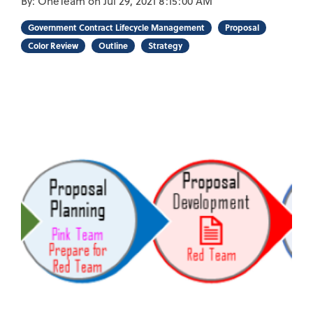
By:
OneTeam
on
Jul 29, 2021 8:15:00 AM
Government Contract Lifecycle Management
Proposal
Color Review
Outline
Strategy