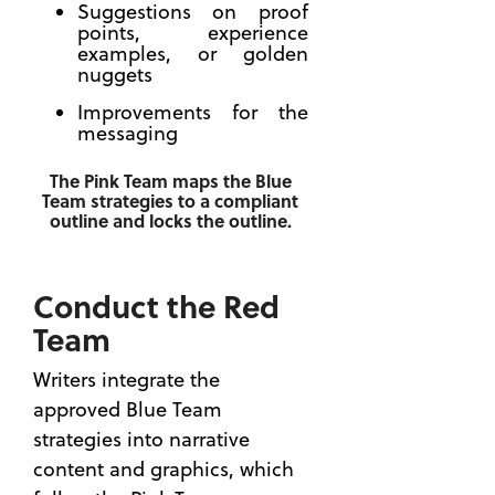
Suggestions on proof
Past
points, experience
Performanc
examples, or golden
Helps
nuggets
You Win
Improvements for the
the
messaging
Contract
The RFP
The Pink Team maps the Blue
Dropped —
Team strategies to a compliant
is the
outline and locks the outline.
Best
Advice
for a
Conduct the Red
Capture
Team
Manager?
Writers integrate the
approved Blue Team
strategies into narrative
content and graphics, which