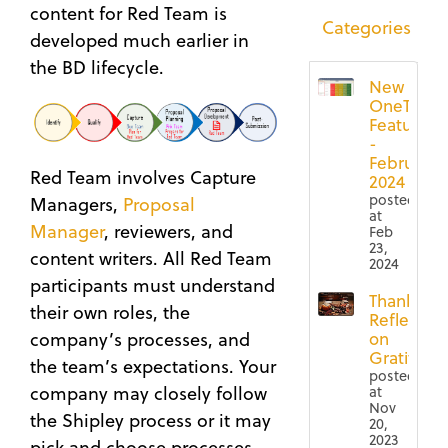
content for Red Team is
Categories
developed much earlier in
the BD lifecycle.
New
OneTeam
Features
-
February
Red Team involves Capture
2024
posted
Managers,
Proposal
at
Manager
, reviewers, and
Feb
23,
content writers. All Red Team
2024
participants must understand
Thanksgiv
their own roles, the
Reflection
company’s processes, and
on
Gratitude
the team’s expectations. Your
posted
company may closely follow
at
Nov
the Shipley process or it may
20,
2023
pick and choose processes