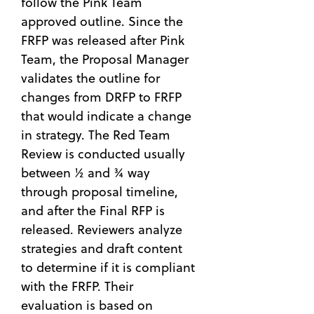
follow the Pink Team
approved outline. Since the
FRFP was released after Pink
Team, the Proposal Manager
validates the outline for
changes from DRFP to FRFP
that would indicate a change
in strategy. The Red Team
Review is conducted usually
between ½ and ¾ way
through proposal timeline,
and after the Final RFP is
released. Reviewers analyze
strategies and draft content
to determine if it is compliant
with the FRFP. Their
evaluation is based on