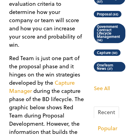
(67)
evaluation criteria to
determine how your
Proposal
(65)
company or team will score
Government
and how you can increase
Contract
Lifecycle
your score and probability of
Management
(56)
win.
Capture
(50)
Red Team is just one part of
the proposal phase and it
OneTeam
News
(27)
hinges on the win strategies
developed by the
Capture
See All
Manager
during the capture
phase of the BD lifecycle. The
graphic below shows Red
Recent
Team during Proposal
Development. However, the
Popular
information that builds the