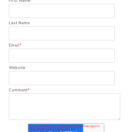
First Name
*
Last Name
Email
*
Website
Comment
*