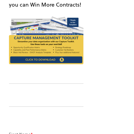
you can Win More Contracts!