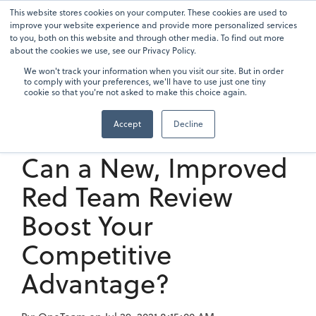
Skip
This website stores cookies on your computer. These cookies are used to
To
to
improve your website experience and provide more personalized services
Me
the
to you, both on this website and through other media. To find out more
main
about the cookies we use, see our Privacy Policy.
content.
We won't track your information when you visit our site. But in order
to comply with your preferences, we'll have to use just one tiny
cookie so that you're not asked to make this choice again.
Accept
Decline
4 min read
Can a New, Improved
Red Team Review
Boost Your
Competitive
Advantage?