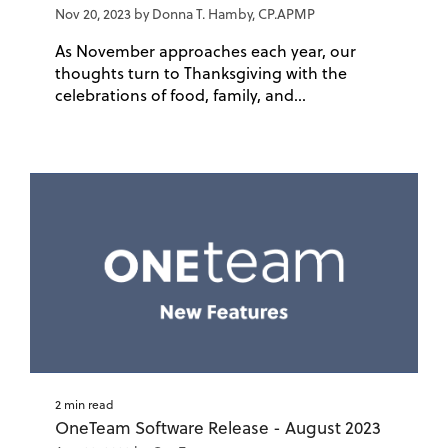
Nov 20, 2023 by Donna T. Hamby, CP.APMP
As November approaches each year, our
thoughts turn to Thanksgiving with the
celebrations of food, family, and...
2 min read
OneTeam Software Release - August 2023