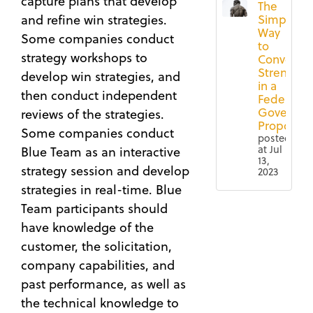
capture plans that develop
The
Simple
and refine win strategies.
Way
Some companies conduct
to
strategy workshops to
Convey
Strengths
develop win strategies, and
in a
then conduct independent
Federal
Governm
reviews of the strategies.
Proposal
Some companies conduct
posted
at
Jul
Blue Team as an interactive
13,
strategy session and develop
2023
strategies in real-time. Blue
4 Ways
Federal
Team participants should
to
Contracting
have knowledge of the
Ensure
(67)
a More
customer, the solicitation,
Proposal
Successful
company capabilities, and
(65)
Black
past performance, as well as
Governmen
Hat
Contract
the technical knowledge to
Review