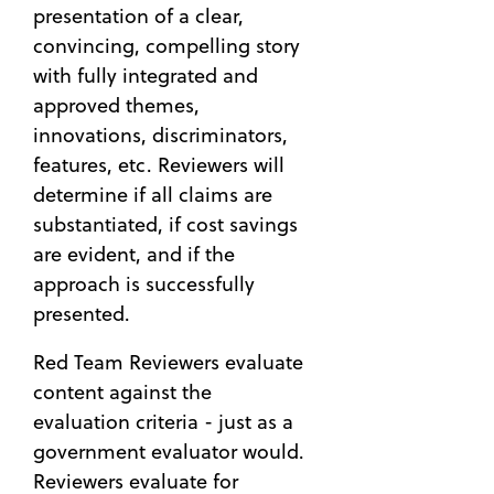
presentation of a clear,
convincing, compelling story
with fully integrated and
approved themes,
innovations, discriminators,
features, etc. Reviewers will
determine if all claims are
substantiated, if cost savings
are evident, and if the
approach is successfully
presented.
Red Team Reviewers evaluate
content against the
evaluation criteria - just as a
government evaluator would.
Reviewers evaluate for