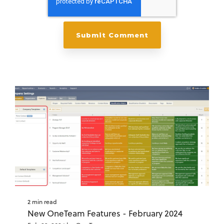
2 min read
New OneTeam Features - February 2024