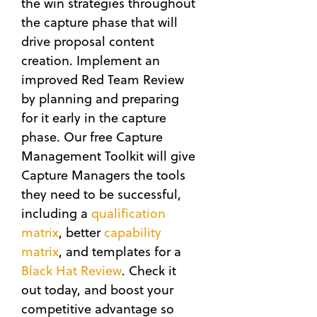
the win strategies throughout
the capture phase that will
drive proposal content
creation. Implement an
improved Red Team Review
by planning and preparing
for it early in the capture
phase. Our free Capture
Management Toolkit will give
Capture Managers the tools
they need to be successful,
including a
qualification
matrix
, better
capability
matrix
, and templates for a
Black Hat Review
. Check it
out today, and boost your
competitive advantage so