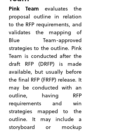
Master
Business
Pink Team
evaluates the
to be a
Developme
Better
proposal outline in relation
(13)
Proposal
to the RFP requirements, and
see all
Manager
validates the mapping of
Black
Blue Team-approved
Hat
strategies to the outline. Pink
Reviews:
Team is conducted after the
Uncovering
Vulnerabilit
draft RFP (DRFP) is made
in
available, but usually before
Governmen
the final RFP (FRFP) release. It
Contracting
may be conducted with an
Strategies
outline, having RFP
8 Skills
requirements and win
You Can
Master
strategies mapped to the
for
outline. It may include a
Better
storyboard or mockup
Capture