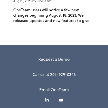
Aug 23, 2023 by OneTeam
OneTeam users will notice a few new
changes beginning August 18, 2023. We
released updates and new features to give...
Request a Demo
Call us at 202-929-0346
Email OneTeam