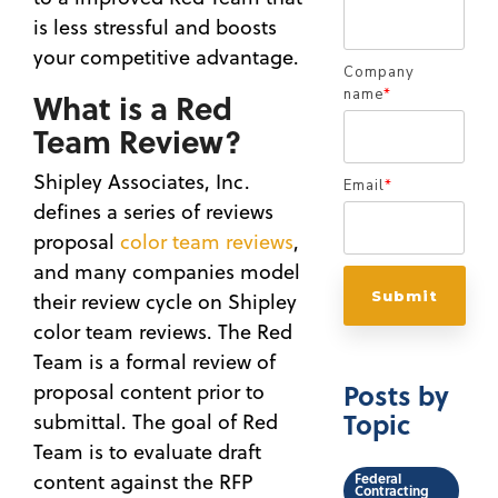
is less stressful and boosts
your competitive advantage.
Company
What is a Red
name
*
Team Review?
Shipley Associates, Inc.
Email
*
defines a series of reviews
proposal
color team reviews
,
and many companies model
their review cycle on Shipley
color team reviews. The Red
Team is a formal review of
Posts by
proposal content prior to
Topic
submittal. The goal of Red
Team is to evaluate draft
content against the RFP
Federal
Contracting