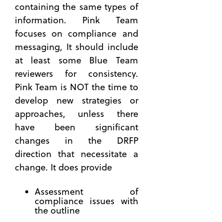
containing the same types of
Manageme
information. Pink Team
Step-
focuses on compliance and
by-Step
Plan to
messaging, It should include
Build a
at least some Blue Team
Successful
reviewers for consistency.
Technical
Pink Team is NOT the time to
Approach
develop new strategies or
What
approaches, unless there
You Can
Learn
have been significant
from an
changes in the DRFP
Official
direction that necessitate a
Governmen
change. It does provide
Industry
Day
Assessment of
How
compliance issues with
the
the outline
Right