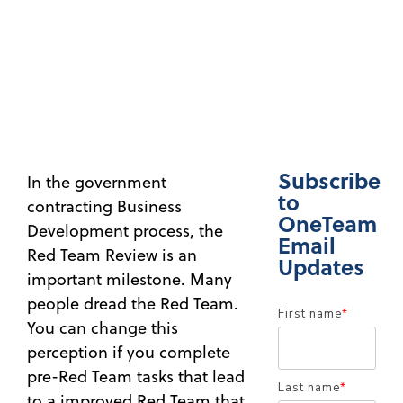
Subscribe
In the government
to
contracting Business
OneTeam
Development process, the
Email
Red Team Review is an
Updates
important milestone. Many
people dread the Red Team.
First name
*
You can change this
perception if you complete
pre-Red Team tasks that lead
Last name
*
to a improved Red Team that