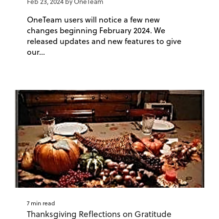
Feb 23, 2024 by OneTeam
OneTeam users will notice a few new
changes beginning February 2024. We
released updates and new features to give
our...
7 min read
Thanksgiving Reflections on Gratitude