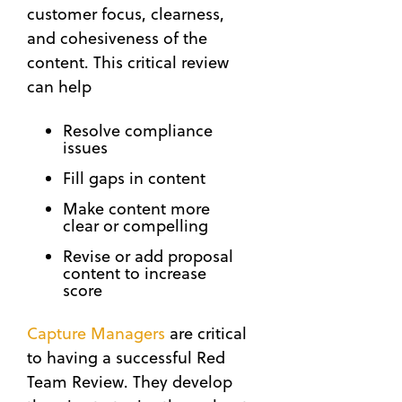
customer focus, clearness,
and cohesiveness of the
content. This critical review
can help
Resolve compliance
issues
Fill gaps in content
Make content more
clear or compelling
Revise or add proposal
content to increase
score
Capture Managers
are critical
to having a successful Red
Team Review. They develop