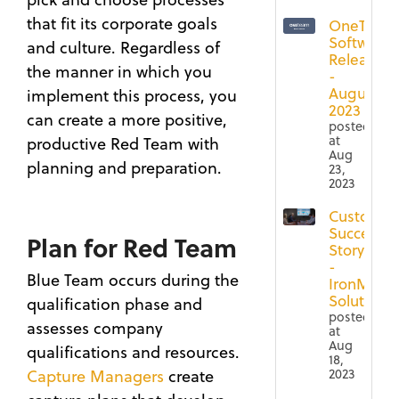
that fit its corporate goals
OneTeam
Software
and culture. Regardless of
Release
the manner in which you
-
August
implement this process, you
2023
can create a more positive,
posted
at
productive Red Team with
Aug
planning and preparation.
23,
2023
Customer
Success
Plan for Red Team
Story
-
Blue Team occurs during the
IronMoun
Solutions
qualification phase and
posted
assesses company
at
Aug
qualifications and resources.
18,
2023
Capture Managers
create